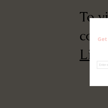
To v
conn
Link