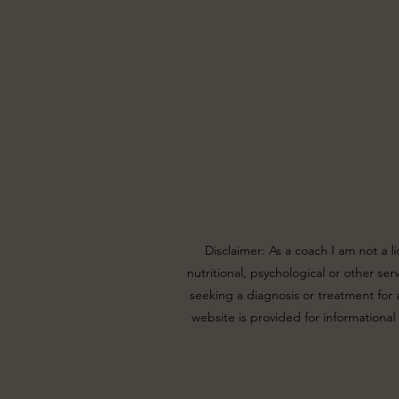
Disclaimer: As a coach I am not a l
nutritional, psychological or other se
seeking a diagnosis or treatment for a
website is provided for informational