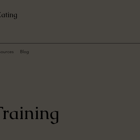
Eating
sources
Blog
raining