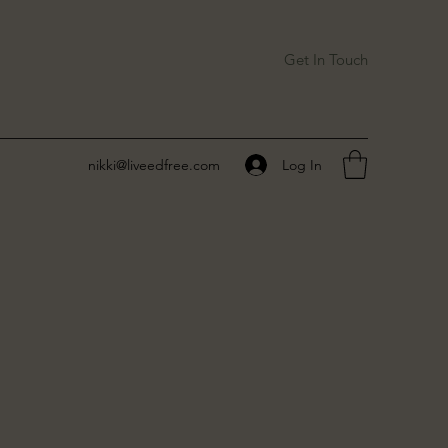
Get In Touch
Log In
nikki@liveedfree.com