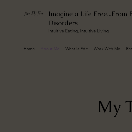
Imagine a Life Free...From 
Disorders
Intuitive Eating, Intuitive Living
Home
About Me
What Is Edit
Work With Me
Re
My T