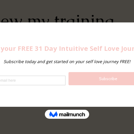
iew my training,
ect with me on
edIn