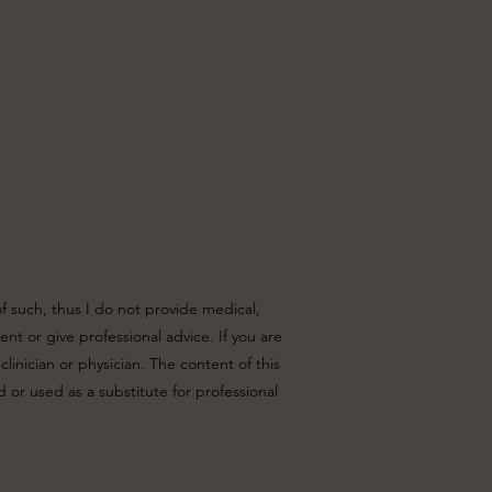
of such, thus I do not provide medical,
nt or give professional advice. If you are
linician or physician. The content of this
 or used as a substitute for professional