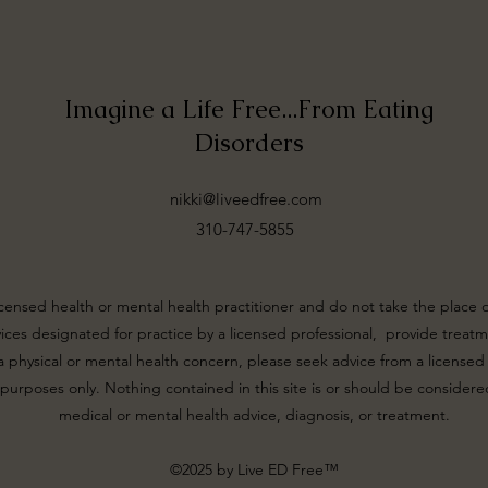
Imagine a Life Free...From Eating
Disorders
nikki@liveedfree.com
310-747-5855
icensed health or mental health practitioner and do not take the place 
rvices designated for practice by a licensed professional, provide treatme
 physical or mental health concern, please seek advice from a licensed c
 purposes only. Nothing contained in this site is or should be considered
medical or mental health advice, diagnosis, or treatment.
©2025 by Live ED Free™