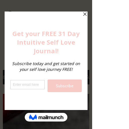
Imagine a Life
Free...From Eating
Disorders
Intuitive Eating, Intuitive Living
Blog
All Posts
All Posts
EDIT
Method
Coaching
Tips